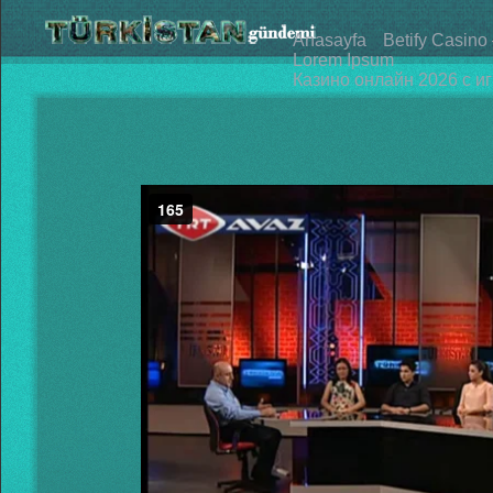
Anasayfa
Betify Casino
Lorem Ipsum
Казино онлайн 2026 с и
вариантов для ставок
Hakkında
Ekibimiz
Ko