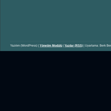
Yazılım (WordPress) |
Yönetim Modülü
|
Yazılar (RSS)
| Uyarlama: Berk B