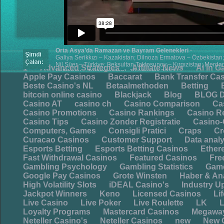
Orta Asya’da Ramazan ve Bayram Gelenekleri
-
Galiya Serikkızı – Kazakistan; Dilnoza Ermatova – Özbekistan;
Nil Süer – Türkiye; Beksultan Toktosunov – Kırgızistan; Merda
1
Advanced Strategies
Affiliate News
AI in G
Velhanov – Türkmenistan), 10 Ağustos 2013.
Apple Pay Casinos
Baccarat
Bank Transfer Ca
Beste Casino's NL
Betaalmethoden
Betting
bitcoin online casino
Blackjack
Blog
BLOG 
Casino AT
casino ch
Casino Comparison
Ca
Casino Promotions
Casino Rankings
Casino R
Casino Tips
Casino Zonder Registratie
Casino
Computers, Games
Consigli Pratici
Craps
Cr
Curacao Casinos
Customer Support
Data analy
Esports Betting
Esports Betting Casinos
Ether
Fast Withdrawal Casinos
Featured Casinos
Fre
Gambling Psychology
Gambling Statistics
Gam
Google Pay Casinos
Grote Winsten
Haber & Ana
High Volatility Slots
iDEAL Casino's
Industry U
Jackpot Winners
Keno
Licensed Casinos
Li
Live Casino
Live Poker
Live Roulette
LK
L
Loyalty Programs
Mastercard Casinos
Megaway
Neteller Casino's
Neteller Casinos
new
New 