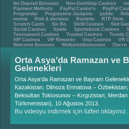
No Deposit Bonuses
Non-GamStop Casinos
no
Payment Methods
PayPal Casino's
PayPal Cas
Programlar
Progressive Jackpots
public
Rel
review
Risk & decision
Roulette
RTP Slots
Scratch Cards
Sic Bo
Skrill Casinos
Slot Ga
Social Casinos
Spiele
Sportsbook Casinos
S
Tournament Casinos
Trusted Casinos
Trustly 
VIP Casinos
VIP Rewards
Visa Casinos
VR C
Welcome Bonuses
Welkomstbonussen
Пости
Orta Asya’da Ramazan ve 
Gelenekleri
Orta Asya’da Ramazan ve Bayram Gelenekleri
Kazakistan; Dilnoza Ermatova – Özbekistan; 
Beksultan Toktosunov – Kırgızistan; Merdan
Türkmenistan), 10 Ağustos 2013.
Bu videoyu indirmek için lütfen tıklayınız.