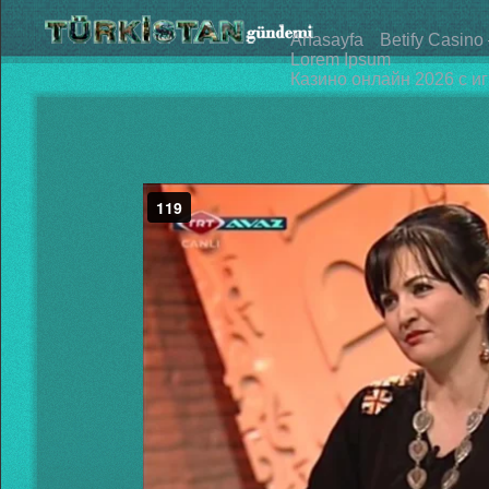
Anasayfa
Betify Casino
Lorem Ipsum
Казино онлайн 2026 с и
вариантов для ставок
Hakkında
Ekibimiz
Ko