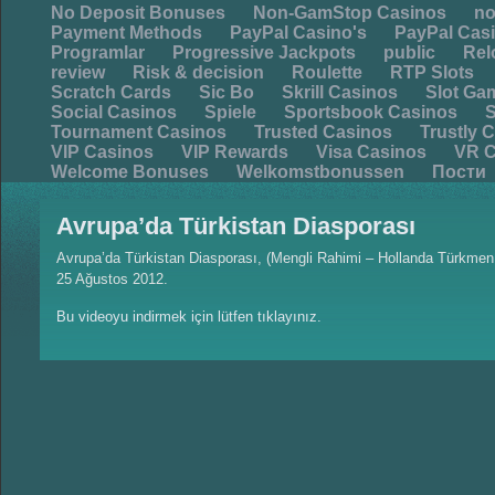
No Deposit Bonuses
Non-GamStop Casinos
no
Payment Methods
PayPal Casino's
PayPal Cas
Programlar
Progressive Jackpots
public
Rel
review
Risk & decision
Roulette
RTP Slots
Scratch Cards
Sic Bo
Skrill Casinos
Slot Ga
Social Casinos
Spiele
Sportsbook Casinos
S
Tournament Casinos
Trusted Casinos
Trustly 
VIP Casinos
VIP Rewards
Visa Casinos
VR C
Welcome Bonuses
Welkomstbonussen
Пости
Avrupa’da Türkistan Diasporası
Avrupa’da Türkistan Diasporası, (Mengli Rahimi – Hollanda Türkmen 
25 Ağustos 2012.
Bu videoyu indirmek için lütfen tıklayınız.