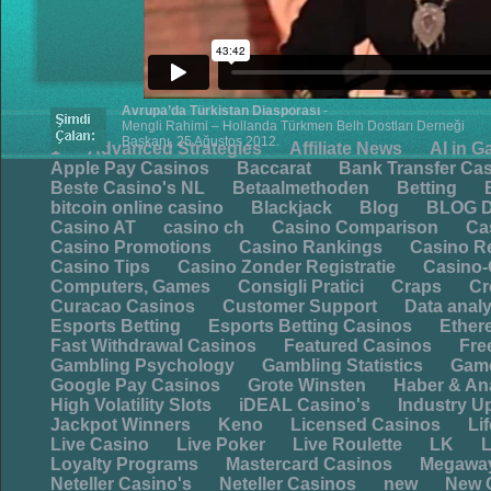
Avrupa’da Türkistan Diasporası
-
Mengli Rahimi – Hollanda Türkmen Belh Dostları Derneği
Başkanı, 25 Ağustos 2012.
1
Advanced Strategies
Affiliate News
AI in G
Apple Pay Casinos
Baccarat
Bank Transfer Ca
Beste Casino's NL
Betaalmethoden
Betting
bitcoin online casino
Blackjack
Blog
BLOG 
Casino AT
casino ch
Casino Comparison
Ca
Casino Promotions
Casino Rankings
Casino R
Casino Tips
Casino Zonder Registratie
Casino
Computers, Games
Consigli Pratici
Craps
Cr
Curacao Casinos
Customer Support
Data analy
Esports Betting
Esports Betting Casinos
Ether
Fast Withdrawal Casinos
Featured Casinos
Fre
Gambling Psychology
Gambling Statistics
Gam
Google Pay Casinos
Grote Winsten
Haber & Ana
High Volatility Slots
iDEAL Casino's
Industry U
Jackpot Winners
Keno
Licensed Casinos
Li
Live Casino
Live Poker
Live Roulette
LK
L
Loyalty Programs
Mastercard Casinos
Megaway
Neteller Casino's
Neteller Casinos
new
New 