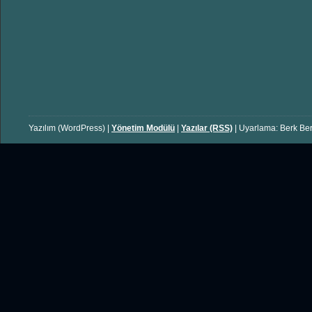
Yazılım (WordPress) |
Yönetim Modülü
|
Yazılar (RSS)
| Uyarlama: Berk B