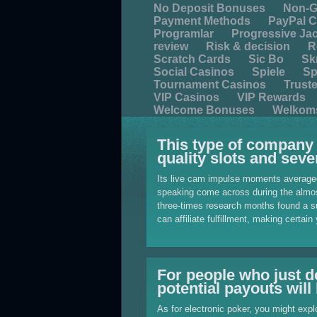
No Deposit Bonuses
Non-G
Payment Methods
PayPal C
Programlar
Progressive Ja
review
Risk & decision
R
Scratch Cards
Sic Bo
Sk
Social Casinos
Spiele
Sp
Tournament Casinos
Trust
VIP Casinos
VIP Rewards
Welcome Bonuses
Welkom
This type of company 
quality slots and sev
Its live cam impulse moments averaged 
speaking come across during the almo
three-times research months found a sup
can affiliate fulfillment, making certai
For people who just d
potential payouts will
As for electronic poker, you might ex