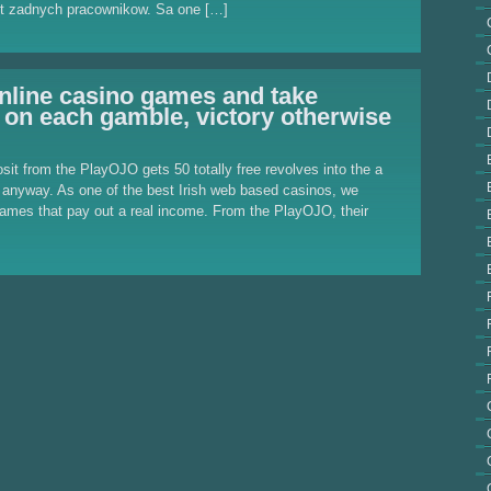
st zadnych pracownikow. Sa one […]
nline casino games and take
 on each gamble, victory otherwise
sit from the PlayOJO gets 50 totally free revolves into the a
s anyway. As one of the best Irish web based casinos, we
games that pay out a real income. From the PlayOJO, their