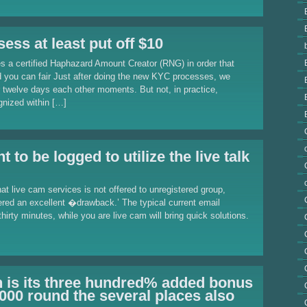
sess at least put off $10
s a certified Haphazard Amount Creator (RNG) in order that
d you can fair Just after doing the new KYC processes, we
der twelve days each other moments. But not, in practice,
ognized within […]
 to be logged to utilize the live talk
that live cam services is not offered to unregistered group,
dered an excellent �drawback.’ The typical current email
hirty minutes, while you are live cam will bring quick solutions.
n is its three hundred% added bonus
000 round the several places also