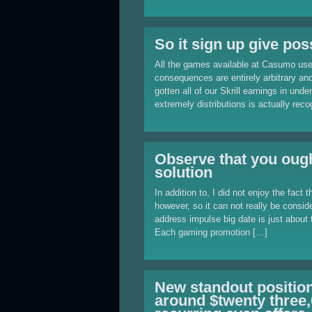
So it sign up give pos
All the games available at Casumo use
consequences are entirely arbitrary an
gotten all of our Skrill earnings in un
extremely distributions is actually rec
Observe that you ought
solution
In addition to, I did not enjoy the fact 
however, so it can not really be consi
address impulse big date is just about t
Each gaming promotion […]
New standout positio
around $twenty three,