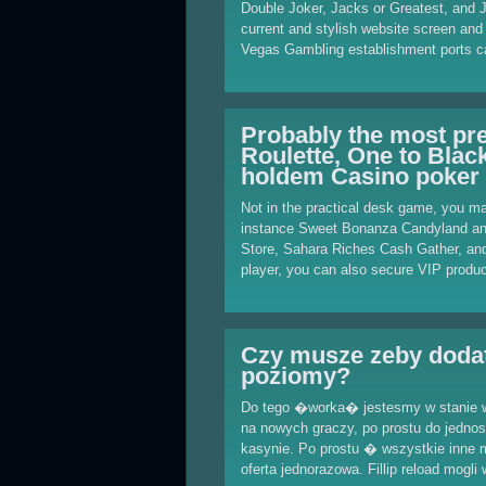
Double Joker, Jacks or Greatest, and 
current and stylish website screen and
Vegas Gambling establishment ports c
Probably the most pre
Roulette, One to Blac
holdem Casino poker
Not in the practical desk game, you m
instance Sweet Bonanza Candyland and
Store, Sahara Riches Cash Gather, an
player, you can also secure VIP produ
Czy musze zeby dodat
poziomy?
Do tego �worka� jestesmy w stanie wr
na nowych graczy, po prostu do jednos
kasynie. Po prostu � wszystkie inne m
oferta jednorazowa. Fillip reload mogl