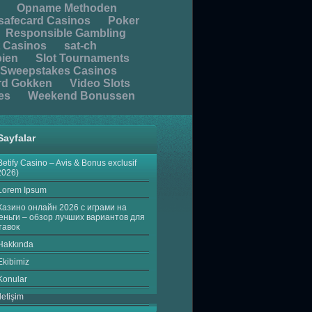
Opname Methoden
safecard Casinos
Poker
Responsible Gambling
 Casinos
sat-ch
oien
Slot Tournaments
Sweepstakes Casinos
rd Gokken
Video Slots
es
Weekend Bonussen
Sayfalar
Betify Casino – Avis & Bonus exclusif
2026)
Lorem Ipsum
Казино онлайн 2026 с играми на
еньги – обзор лучших вариантов для
тавок
Hakkında
Ekibimiz
Konular
İletişim