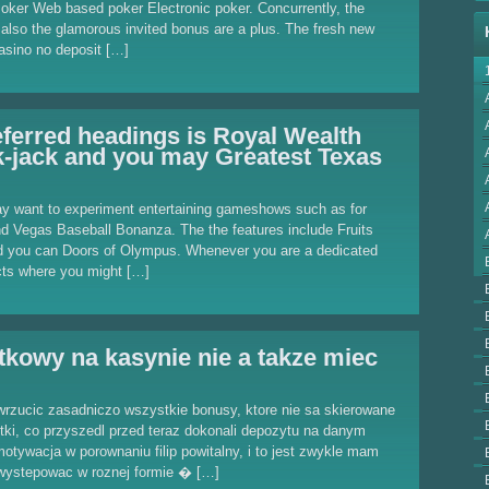
Joker Web based poker Electronic poker. Concurrently, the
 also the glamorous invited bonus are a plus. The fresh new
asino no deposit […]
ferred headings is Royal Wealth
k-jack and you may Greatest Texas
ay want to experiment entertaining gameshows such as for
 Vegas Baseball Bonanza. The the features include Fruits
d you can Doors of Olympus. Whenever you are a dedicated
cts where you might […]
kowy na kasynie nie a takze miec
zucic zasadniczo wszystkie bonusy, ktore nie sa skierowane
tki, co przyszedl przed teraz dokonali depozytu na danym
otywacja w porownaniu filip powitalny, i to jest zwykle mam
i wystepowac w roznej formie � […]