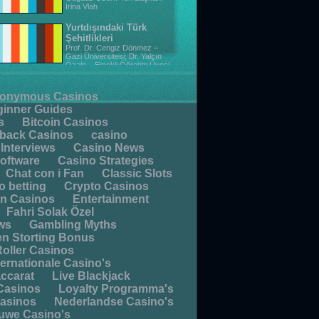
Irina Vlah
Ahmet Kemal Öncü –
Sosyolog, Gümüş Hila
Başkanı; Gülbahar Öncü – Tarihçi
Yurtdışındaki Türk
Eski Sovyet
Şehitlikleri
coğrafyasında Se
Prof. Dr. Cengiz Dönmez –
hareketler, DAEŞ
Gazi Üniversitesi; Dr. Yalçın
Türkiye’deki
Özalp – Emekli Öğretim Üyesi
Türkistanlılar
Orhan Gafarlı – Avrasya Uzmanı; Esedull
– Orta Asya Uzmanı
onymous Casinos
inner Guides
s
Bitcoin Casinos
back Casinos
casino
Interviews
Casino News
oftware
Casino Strategies
Chat con i Fan
Classic Slots
o betting
Crypto Casinos
n Casinos
Entertainment
Fahri Solak Özel
ws
Gambling Myths
n Storting Bonus
oller Casinos
ternationale Casino's
ccarat
Live Blackjack
Casinos
Loyalty Programma's
Casinos
Nederlandse Casino's
uwe Casino's