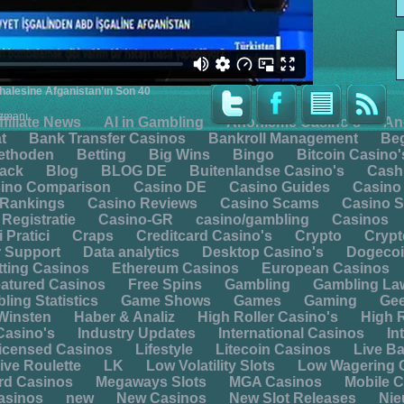
alesine Afganistan’ın Son 40
Uzmanı
ffiliate News
AI in Gambling
Anonieme Casino's
An
t
Bank Transfer Casinos
Bankroll Management
Beg
ethoden
Betting
Big Wins
Bingo
Bitcoin Casino'
jack
Blog
BLOG DE
Buitenlandse Casino's
Cash
ino Comparison
Casino DE
Casino Guides
Casino 
 Rankings
Casino Reviews
Casino Scams
Casino S
Registratie
Casino-GR
casino/gambling
Casinos
 Pratici
Craps
Creditcard Casino's
Crypto
Crypt
 Support
Data analytics
Desktop Casino's
Dogecoi
tting Casinos
Ethereum Casinos
European Casinos
atured Casinos
Free Spins
Gambling
Gambling La
ling Statistics
Game Shows
Games
Gaming
Gee
Winsten
Haber & Analiz
High Roller Casino's
High R
Casino's
Industry Updates
International Casinos
In
icensed Casinos
Lifestyle
Litecoin Casinos
Live Ba
ive Roulette
LK
Low Volatility Slots
Low Wagering 
rd Casinos
Megaways Slots
MGA Casinos
Mobile 
Casinos
new
New Casinos
New Slot Releases
Nie