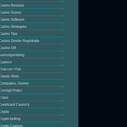
Casino Reviews
Casino Scams
Casino Software
Casino Strategies
Casino Tips
Casino Zonder Registratie
Casino-GR
casino/gambling
Casinos
Chat con i Fan
Classic Slots
Computers, Games
Consigli Pratici
Craps
Creditcard Casino's
Crypto
Crypto betting
Crypto Casinos