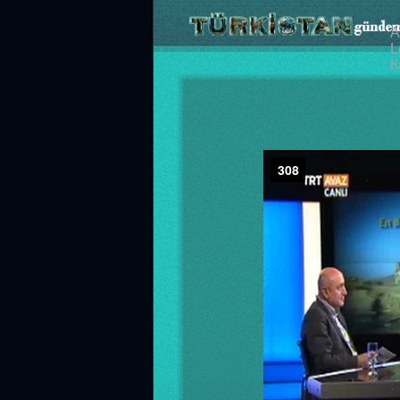
A
L
К
в
H