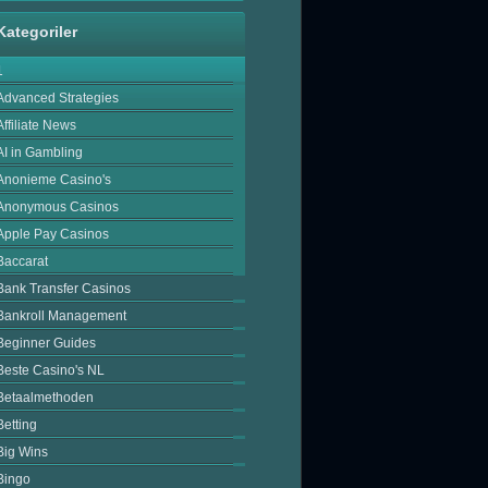
Kategoriler
1
Advanced Strategies
Affiliate News
AI in Gambling
Anonieme Casino's
Anonymous Casinos
Apple Pay Casinos
Baccarat
Bank Transfer Casinos
Bankroll Management
Beginner Guides
Beste Casino's NL
Betaalmethoden
Betting
Big Wins
Bingo