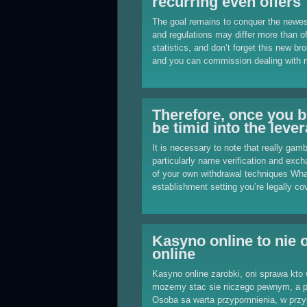
recurring even offers
The goal remains to conquer the newest
and regulations may differ more than 
statistics, and don’t forget this new br
and you can commission dealing with m
Therefore, once you be
be timid into the leve
It is necessary to note that really gamb
particularly name verification and exch
of your own withdrawal techniques What
establishment setting you’re legally c
Kasyno online to nie 
online
Kasyno online zarobki, oni sprawa kto 
mozemy stac sie niczego pewnym, a pod
Osoba sa warta przypomnienia, w przypa