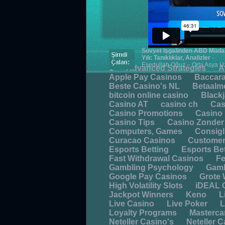
Sovyet İşgalinden ABD Müdah
Yılı: Tanıklıklar, Analizler
-
Esedullah Oğuz – Orta Asya 
1
Advanced Strategies
A
Apple Pay Casinos
Baccara
Beste Casino's NL
Betaalm
bitcoin online casino
Black
Casino AT
casino ch
Cas
Casino Promotions
Casino
Casino Tips
Casino Zonder 
Computers, Games
Consigli
Curacao Casinos
Customer
Esports Betting
Esports Be
Fast Withdrawal Casinos
Fe
Gambling Psychology
Gamb
Google Pay Casinos
Grote 
High Volatility Slots
iDEAL 
Jackpot Winners
Keno
L
Live Casino
Live Poker
L
Loyalty Programs
Masterca
Neteller Casino's
Neteller 