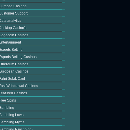
Curacao Casinos
Customer Support
Data analytics
Desktop Casino's
Dogecoin Casinos
Entertainment
Esports Betting
Esports Betting Casinos
Ethereum Casinos
European Casinos
Fahri Solak Özel
Fast Withdrawal Casinos
Featured Casinos
Free Spins
Gambling
Gambling Laws
Gambling Myths
Gambling Psychology