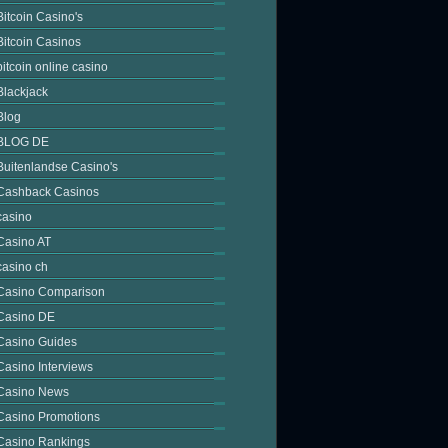
Bitcoin Casino's
Bitcoin Casinos
bitcoin online casino
Blackjack
Blog
BLOG DE
Buitenlandse Casino's
Cashback Casinos
casino
Casino AT
casino ch
Casino Comparison
Casino DE
Casino Guides
Casino Interviews
Casino News
Casino Promotions
Casino Rankings