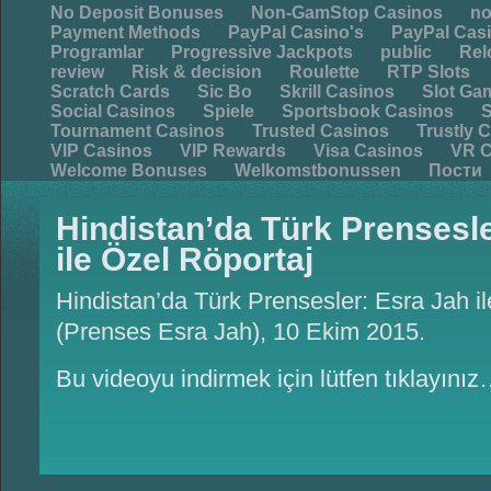
No Deposit Bonuses
Non-GamStop Casinos
no
Payment Methods
PayPal Casino's
PayPal Cas
Programlar
Progressive Jackpots
public
Rel
review
Risk & decision
Roulette
RTP Slots
Scratch Cards
Sic Bo
Skrill Casinos
Slot Ga
Social Casinos
Spiele
Sportsbook Casinos
S
Tournament Casinos
Trusted Casinos
Trustly 
VIP Casinos
VIP Rewards
Visa Casinos
VR C
Welcome Bonuses
Welkomstbonussen
Пости
Hindistan’da Türk Prensesl
ile Özel Röportaj
Hindistan’da Türk Prensesler: Esra Jah il
(Prenses Esra Jah), 10 Ekim 2015.
Bu videoyu indirmek için lütfen tıklayını