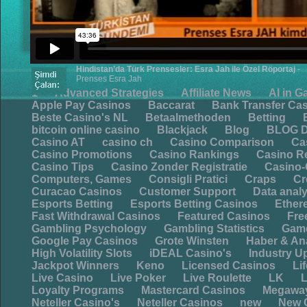
Hindistan’da Türk Prensesler: Esra Jah ile Özel Röportaj
-
Prenses Esra Jah
1
Advanced Strategies
Affiliate News
AI in G
Apple Pay Casinos
Baccarat
Bank Transfer Ca
Beste Casino's NL
Betaalmethoden
Betting
bitcoin online casino
Blackjack
Blog
BLOG 
Casino AT
casino ch
Casino Comparison
Ca
Casino Promotions
Casino Rankings
Casino R
Casino Tips
Casino Zonder Registratie
Casino
Computers, Games
Consigli Pratici
Craps
Cr
Curacao Casinos
Customer Support
Data analy
Esports Betting
Esports Betting Casinos
Ether
Fast Withdrawal Casinos
Featured Casinos
Fre
Gambling Psychology
Gambling Statistics
Gam
Google Pay Casinos
Grote Winsten
Haber & Ana
High Volatility Slots
iDEAL Casino's
Industry U
Jackpot Winners
Keno
Licensed Casinos
Li
Live Casino
Live Poker
Live Roulette
LK
L
Loyalty Programs
Mastercard Casinos
Megaway
Neteller Casino's
Neteller Casinos
new
New 