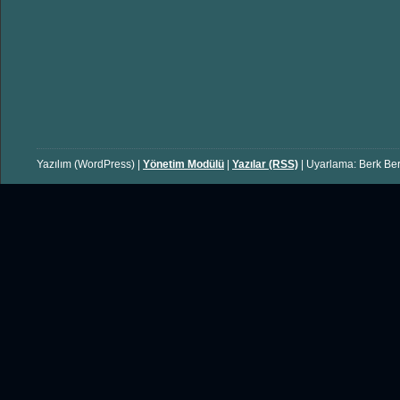
Yazılım (WordPress) |
Yönetim Modülü
|
Yazılar (RSS)
| Uyarlama: Berk B