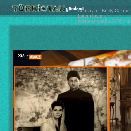
Anasayfa
Betify Casino
Lorem Ipsum
Казино онлайн 2026 с и
вариантов для ставок
Hakkında
Ekibimiz
Ko