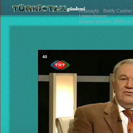
Anasayfa
Betify Casino
Lorem Ipsum
Казино онлайн 2026 с и
вариантов для ставок
Hakkında
Ekibimiz
Ko