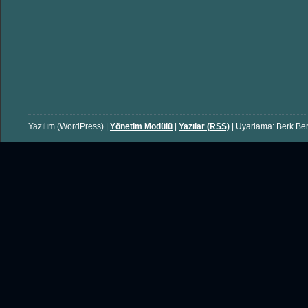
Yazılım (WordPress) |
Yönetim Modülü
|
Yazılar (RSS)
| Uyarlama: Berk B