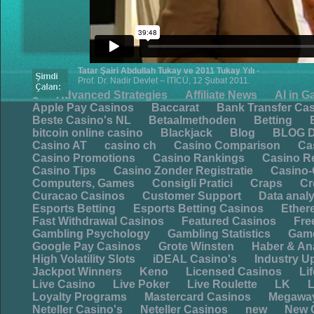
Tatar Şairi Abdullah Tukay ve 2011 Tukay Yılı
-
Prof. Dr. Nadir Devlet – İTİCÜ, 12 Şubat 2011.
1
Advanced Strategies
Affiliate News
AI in G
Apple Pay Casinos
Baccarat
Bank Transfer Ca
Beste Casino's NL
Betaalmethoden
Betting
bitcoin online casino
Blackjack
Blog
BLOG 
Casino AT
casino ch
Casino Comparison
Ca
Casino Promotions
Casino Rankings
Casino R
Casino Tips
Casino Zonder Registratie
Casino
Computers, Games
Consigli Pratici
Craps
Cr
Curacao Casinos
Customer Support
Data analy
Esports Betting
Esports Betting Casinos
Ether
Fast Withdrawal Casinos
Featured Casinos
Fre
Gambling Psychology
Gambling Statistics
Gam
Google Pay Casinos
Grote Winsten
Haber & Ana
High Volatility Slots
iDEAL Casino's
Industry U
Jackpot Winners
Keno
Licensed Casinos
Li
Live Casino
Live Poker
Live Roulette
LK
L
Loyalty Programs
Mastercard Casinos
Megaway
Neteller Casino's
Neteller Casinos
new
New 