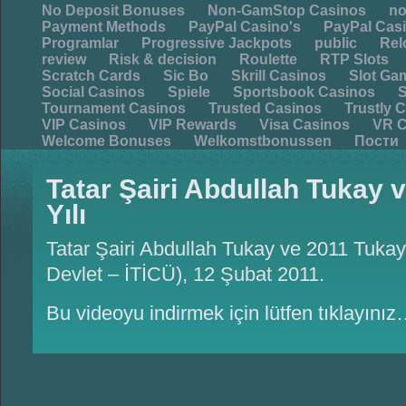
No Deposit Bonuses
Non-GamStop Casinos
no
Payment Methods
PayPal Casino's
PayPal Cas
Programlar
Progressive Jackpots
public
Rel
review
Risk & decision
Roulette
RTP Slots
Scratch Cards
Sic Bo
Skrill Casinos
Slot Ga
Social Casinos
Spiele
Sportsbook Casinos
S
Tournament Casinos
Trusted Casinos
Trustly 
VIP Casinos
VIP Rewards
Visa Casinos
VR C
Welcome Bonuses
Welkomstbonussen
Пости
Tatar Şairi Abdullah Tukay 
Yılı
Tatar Şairi Abdullah Tukay ve 2011 Tukay Y
Devlet – İTİCÜ), 12 Şubat 2011.
Bu videoyu indirmek için lütfen tıklayını