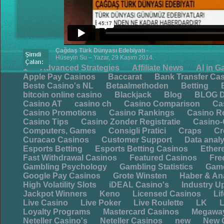
Çağdaş Türk Dünyası Edebiyatı
-
Hüseyin Su – Yazar, 29 Kasım 2014.
1
Advanced Strategies
Affiliate News
AI in G
Apple Pay Casinos
Baccarat
Bank Transfer Ca
Beste Casino's NL
Betaalmethoden
Betting
bitcoin online casino
Blackjack
Blog
BLOG 
Casino AT
casino ch
Casino Comparison
Ca
Casino Promotions
Casino Rankings
Casino R
Casino Tips
Casino Zonder Registratie
Casino
Computers, Games
Consigli Pratici
Craps
Cr
Curacao Casinos
Customer Support
Data analy
Esports Betting
Esports Betting Casinos
Ether
Fast Withdrawal Casinos
Featured Casinos
Fre
Gambling Psychology
Gambling Statistics
Gam
Google Pay Casinos
Grote Winsten
Haber & Ana
High Volatility Slots
iDEAL Casino's
Industry U
Jackpot Winners
Keno
Licensed Casinos
Li
Live Casino
Live Poker
Live Roulette
LK
L
Loyalty Programs
Mastercard Casinos
Megaway
Neteller Casino's
Neteller Casinos
new
New 