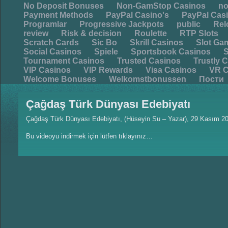
No Deposit Bonuses
Non-GamStop Casinos
no
Payment Methods
PayPal Casino's
PayPal Cas
Programlar
Progressive Jackpots
public
Rel
review
Risk & decision
Roulette
RTP Slots
Scratch Cards
Sic Bo
Skrill Casinos
Slot Ga
Social Casinos
Spiele
Sportsbook Casinos
S
Tournament Casinos
Trusted Casinos
Trustly 
VIP Casinos
VIP Rewards
Visa Casinos
VR C
Welcome Bonuses
Welkomstbonussen
Пости
Çağdaş Türk Dünyası Edebiyatı
Çağdaş Türk Dünyası Edebiyatı, (Hüseyin Su – Yazar), 29 Kasım 2
Bu videoyu indirmek için lütfen tıklayınız…