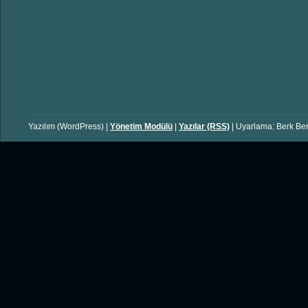
Yazılım (WordPress) |
Yönetim Modülü
|
Yazılar (RSS)
| Uyarlama: Berk B