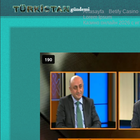
Anasayfa
Betify Casino
Lorem Ipsum
Казино онлайн 2026 с и
вариантов для ставок
Hakkında
Ekibimiz
Ko